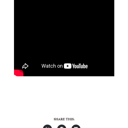
SHARE THIS: