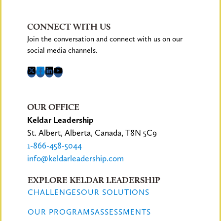
CONNECT WITH US
Join the conversation and connect with us on our
social media channels.
OUR OFFICE
Keldar Leadership
St. Albert, Alberta, Canada, T8N 5C9
1-866-458-5044
info@keldarleadership.com
EXPLORE KELDAR LEADERSHIP
CHALLENGES
OUR SOLUTIONS
OUR PROGRAMS
ASSESSMENTS