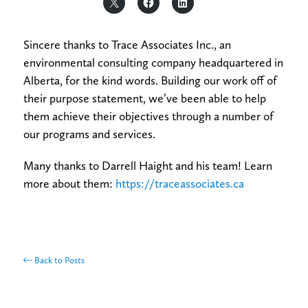
Sincere thanks to Trace Associates Inc., an
environmental consulting company headquartered in
Alberta, for the kind words. Building our work off of
their purpose statement, we’ve been able to help
them achieve their objectives through a number of
our programs and services.
Many thanks to Darrell Haight and his team! Learn
more about them:
https://traceassociates.ca
Back to Posts