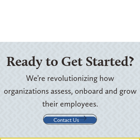
Ready to Get Started?
We’re revolutionizing how
organizations assess, onboard and grow
their employees.
Contact Us