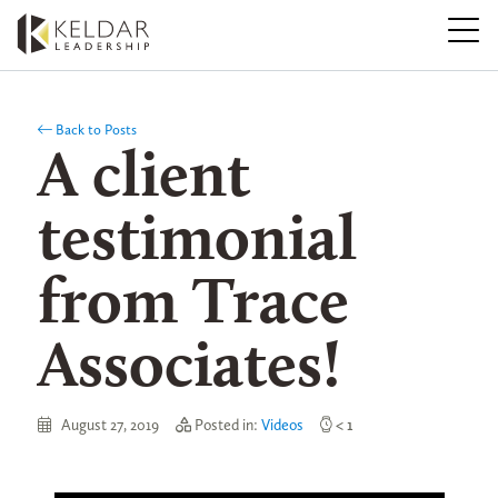
Skip
to
the
content
Back to Posts
A client
testimonial
from Trace
Associates!
August 27, 2019
Posted in:
Videos
< 1