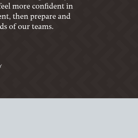
feel more confident in
ent, then prepare and
ds of our teams.
Y