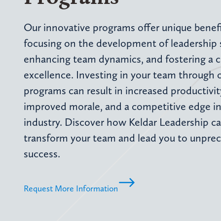
Our innovative programs offer unique benefi
focusing on the development of leadership sk
enhancing team dynamics, and fostering a c
excellence. Investing in your team through 
programs can result in increased productivit
improved morale, and a competitive edge in
industry. Discover how Keldar Leadership c
transform your team and lead you to unpre
success.
Request More Information