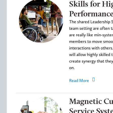
Skills for Hi
Performanc
The shared Leadership Sk
team setting are often t
are really like min-syst
members to move smooth
interactions with others
will allow highly skille
create synergy that the
on.
Read More
Magnetic C
Service Sys