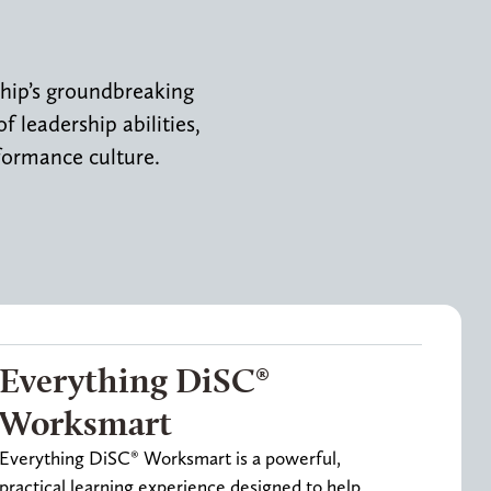
ship’s groundbreaking
 leadership abilities,
formance culture.
Everything DiSC®
Worksmart
Everything DiSC® Worksmart is a powerful,
practical learning experience designed to help