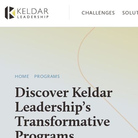
Skip
to
CHALLENGES
SOLU
the
content
HOME
PROGRAMS
Discover Keldar
Leadership’s
Transformative
Programs