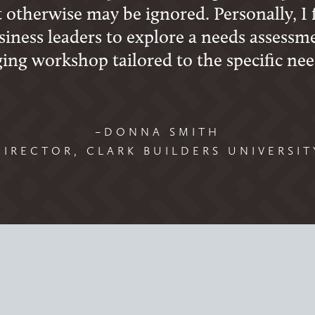
 otherwise may be ignored. Personally, I 
iness leaders to explore a needs assessm
ging workshop tailored to the specific nee
–DONNA SMITH
DIRECTOR, CLARK BUILDERS UNIVERSIT