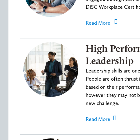
DiSC Workplace Certific
Read More
High Perfo
Leadership
Leadership skills are on
People are often thrust 
based on their performan
however they may not be 
new challenge.
Read More