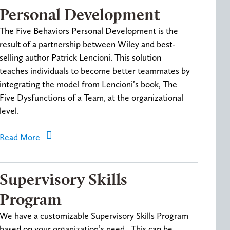
Personal Development
The Five Behaviors Personal Development is the
result of a partnership between Wiley and best-
selling author Patrick Lencioni. This solution
teaches individuals to become better teammates by
integrating the model from Lencioni’s book, The
Five Dysfunctions of a Team, at the organizational
level.
Read More
Supervisory Skills
Program
We have a customizable Supervisory Skills Program
based on your organization’s need. This can be