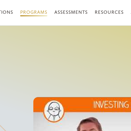
TIONS
PROGRAMS
ASSESSMENTS
RESOURCES