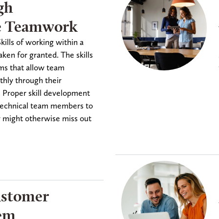
gh
e Teamwork
ills of working within a
aken for granted. The skills
ems that allow team
ly through their
. Proper skill development
d technical team members to
y might otherwise miss out
ustomer
tem