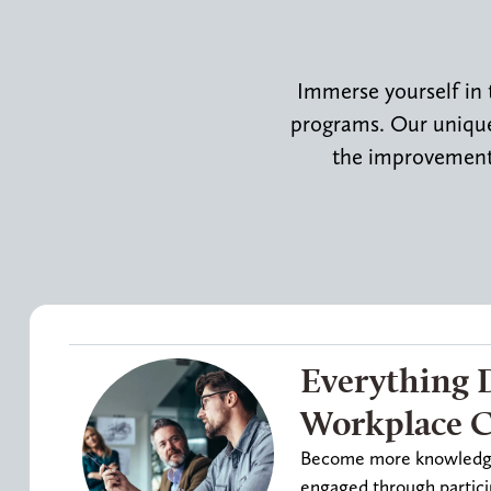
Immerse yourself in 
programs. Our uniquel
the improvement 
Everything 
Workplace Ce
Become more knowledgea
engaged through partici