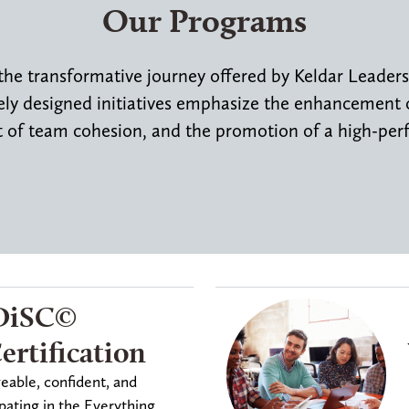
Our Programs
the transformative journey offered by Keldar Leader
y designed initiatives emphasize the enhancement of
of team cohesion, and the promotion of a high-per
DiSC©️
rtification
ble, confident, and
pating in the Everything