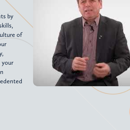
ts by
ills,
ulture of
our
y,
 your
an
cedented