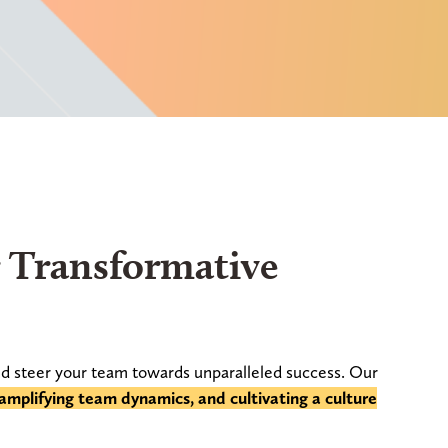
r Transformative
d steer your team towards unparalleled success. Our
, amplifying team dynamics, and cultivating a culture