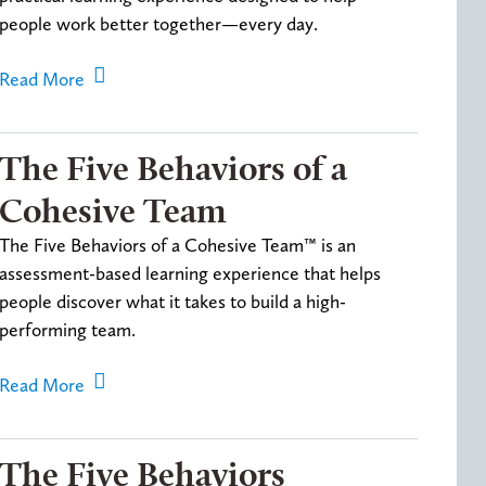
people work better together—every day.
Read More
The Five Behaviors of a
Cohesive Team
The Five Behaviors of a Cohesive Team™ is an
assessment-based learning experience that helps
people discover what it takes to build a high-
performing team.
Read More
The Five Behaviors