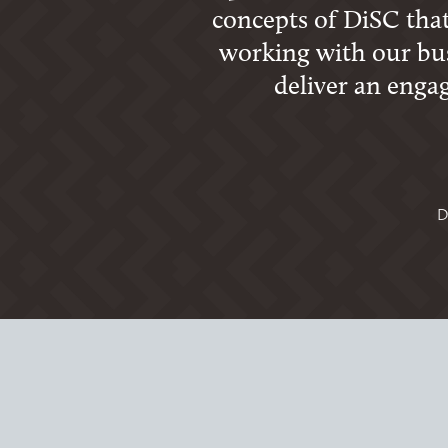
concepts of DiSC that
working with our bus
deliver an enga