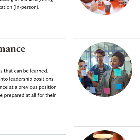
ation (In-person).
rmance
es that can be learned.
into leadership positions
ce at a previous position
prepared at all for their