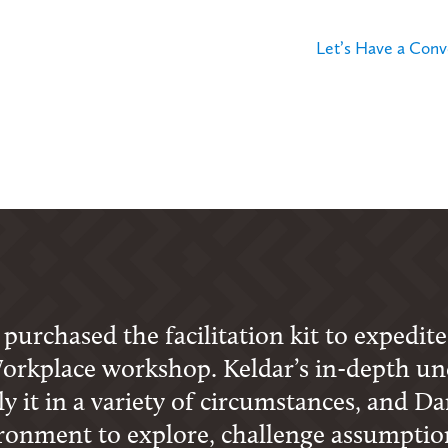
Let’s Have a Conv
urchased the facilitation kit to expedite
orkplace workshop. Keldar’s in-depth un
 it in a variety of circumstances, and Dare
ironment to explore, challenge assumption