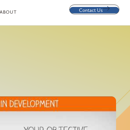
Contact Us
ABOUT