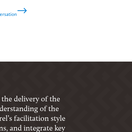
ersation
 the delivery of the
derstanding of the
l’s facilitation style
s, and integrate key