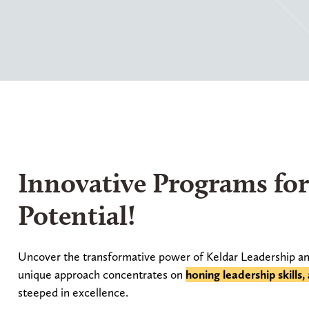
Innovative Programs fo
Potential!
Uncover the transformative power of Keldar Leadership an
unique approach concentrates on
honing leadership skills
steeped in excellence.