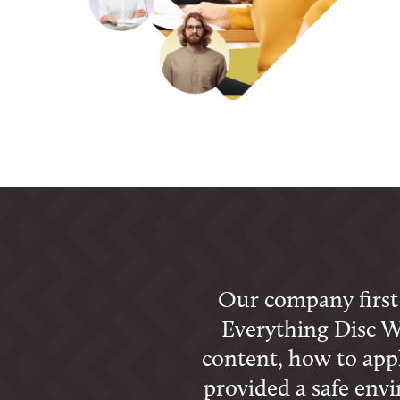
Our company first p
Everything Disc W
content, how to apply
provided a safe env