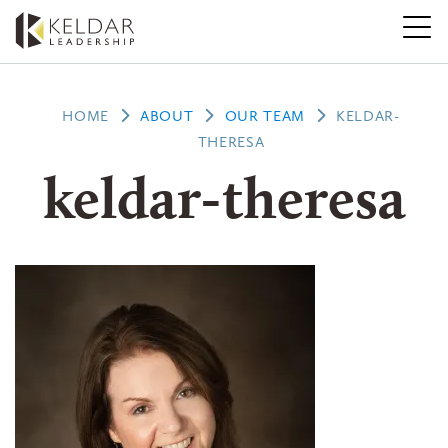
Skip
to
the
content
HOME
ABOUT
OUR TEAM
KELDAR-
THERESA
keldar-theresa