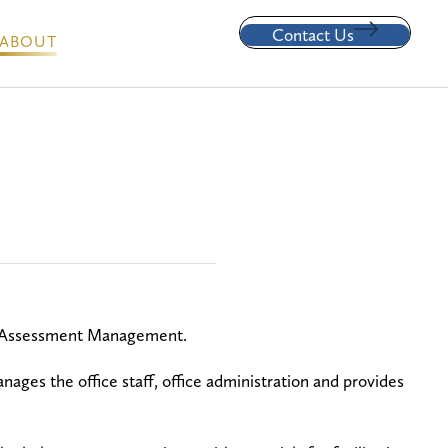
Contact Us
ABOUT
le Assessment Management.
ages the office staff, office administration and provides