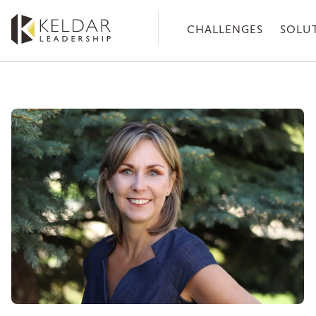
Skip
to
CHALLENGES
SOLU
the
content