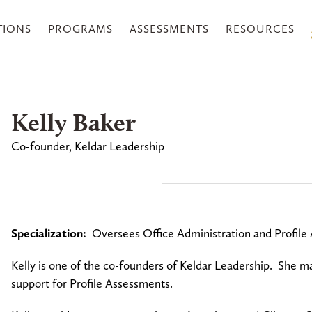
TIONS
PROGRAMS
ASSESSMENTS
RESOURCES
Kelly Baker
Co-founder, Keldar Leadership
Specialization:
Oversees Office Administration and Profi
Kelly is one of the co-founders of Keldar Leadership. She man
support for Profile Assessments.