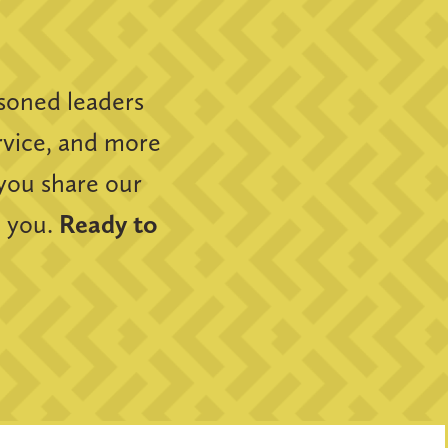
soned leaders
ervice, and more
 you share our
m you.
Ready to