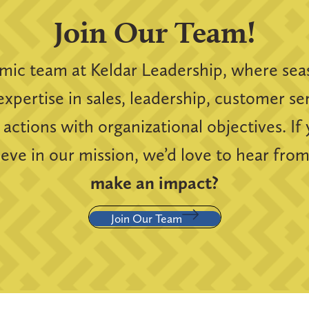
Join Our Team!
amic team at Keldar Leadership, where sea
expertise in sales, leadership, customer s
 actions with organizational objectives. If
ieve in our mission, we’d love to hear fro
make an impact?
Join Our Team