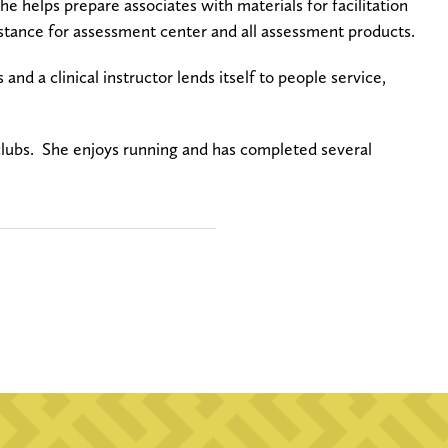
e helps prepare associates with materials for facilitation
sistance for assessment center and all assessment products.
 and a clinical instructor lends itself to people service,
clubs. She enjoys running and has completed several