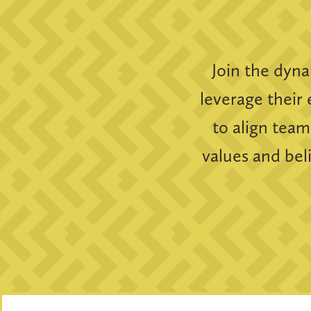
Join the dyn
leverage their 
to align team
values and bel