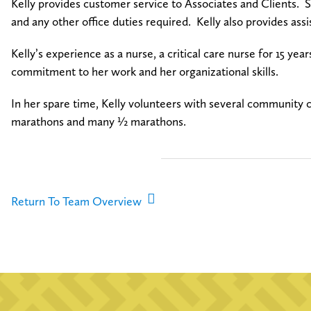
Kelly provides customer service to Associates and Clients. Sh
and any other office duties required. Kelly also provides as
Kelly’s experience as a nurse, a critical care nurse for 15 years
commitment to her work and her organizational skills.
In her spare time, Kelly volunteers with several community 
marathons and many ½ marathons.
Return To Team Overview