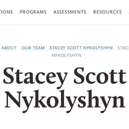
TIONS
PROGRAMS
ASSESSMENTS
RESOURCES
ABOUT
OUR TEAM
STACEY SCOTT NYKOLYSHYN
STAC
NYKOLYSHYN
Stacey Scott
Nykolyshyn