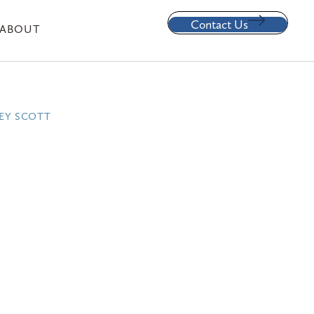
Contact Us
ABOUT
EY SCOTT