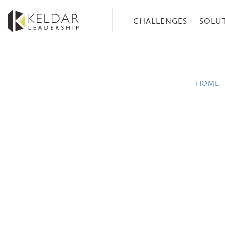
Skip
to
CHALLENGES
SOLU
the
content
HOME