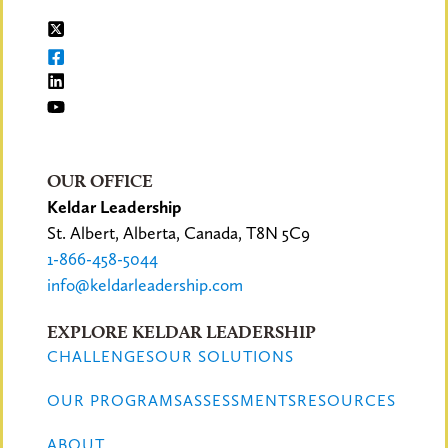
OUR OFFICE
Keldar Leadership
St. Albert, Alberta, Canada, T8N 5C9
1-866-458-5044
info@keldarleadership.com
EXPLORE KELDAR LEADERSHIP
CHALLENGES
OUR SOLUTIONS
OUR PROGRAMS
ASSESSMENTS
RESOURCES
ABOUT