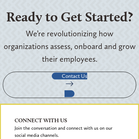
Ready to Get Started?
We’re revolutionizing how
organizations assess, onboard and grow
their employees.
Contact Us
CONNECT WITH US
Join the conversation and connect with us on our
social media channels.