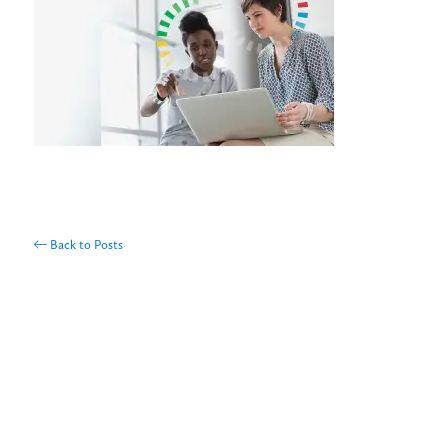
Back to Posts