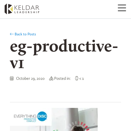
Skip
to
the
content
Back to Posts
eg-productive-
v1
October 29, 2020
Posted in:
< 1