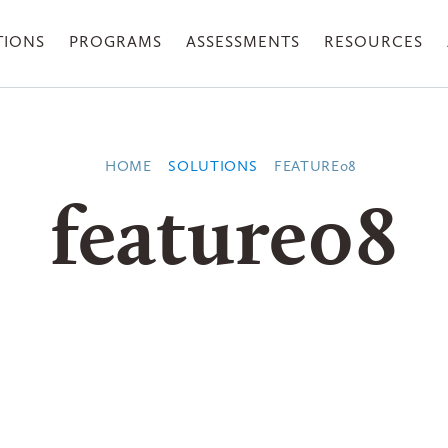
TIONS
PROGRAMS
ASSESSMENTS
RESOURCES
HOME
SOLUTIONS
FEATURE08
feature08