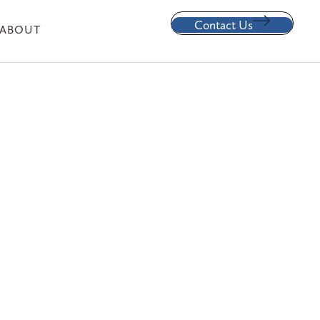
Contact Us
ABOUT