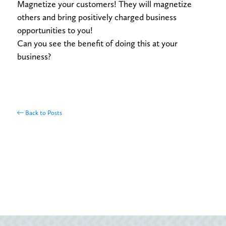
Magnetize your customers! They will magnetize
others and bring positively charged business
opportunities to you!
Can you see the benefit of doing this at your
business?
Back to Posts