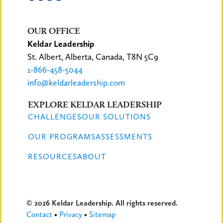
OUR OFFICE
Keldar Leadership
St. Albert, Alberta, Canada, T8N 5C9
1-866-458-5044
info@keldarleadership.com
EXPLORE KELDAR LEADERSHIP
CHALLENGES
OUR SOLUTIONS
OUR PROGRAMS
ASSESSMENTS
RESOURCES
ABOUT
© 2026 Keldar Leadership. All rights reserved.
Contact
•
Privacy
•
Sitemap