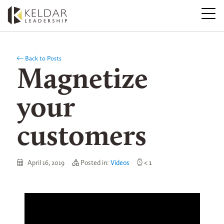
Skip
to
the
content
Back to Posts
Magnetize
your
customers
April 16, 2019
Posted in:
Videos
< 1