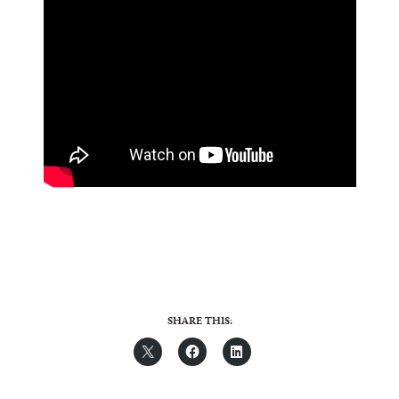
SHARE THIS: