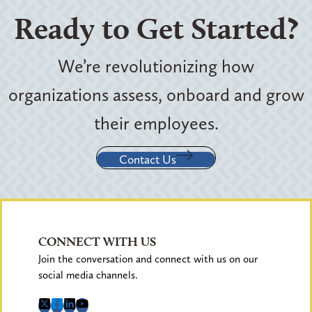
Ready to Get Started?
We’re revolutionizing how
organizations assess, onboard and grow
their employees.
Contact Us
CONNECT WITH US
Join the conversation and connect with us on our
social media channels.