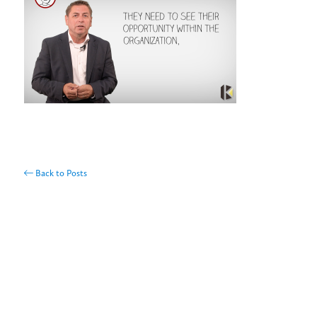
Back to Posts