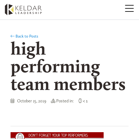
Skip
to
the
content
Back to Posts
high
performing
team members
October 15, 2019
Posted in:
< 1