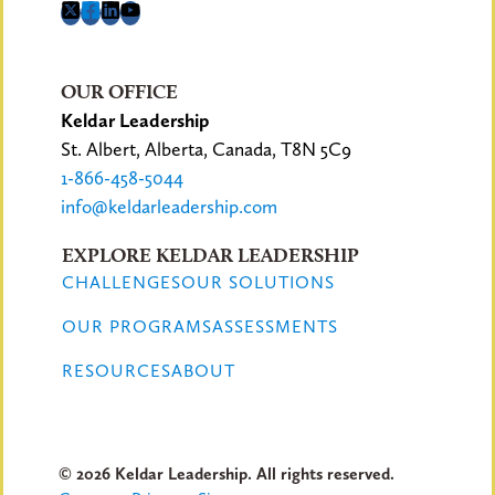
OUR OFFICE
Keldar Leadership
St. Albert, Alberta, Canada, T8N 5C9
1-866-458-5044
info@keldarleadership.com
EXPLORE KELDAR LEADERSHIP
CHALLENGES
OUR SOLUTIONS
OUR PROGRAMS
ASSESSMENTS
RESOURCES
ABOUT
© 2026 Keldar Leadership. All rights reserved.