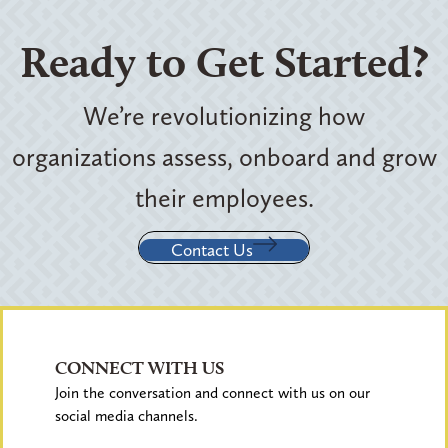
Ready to Get Started?
We’re revolutionizing how
organizations assess, onboard and grow
their employees.
Contact Us
CONNECT WITH US
Join the conversation and connect with us on our
social media channels.