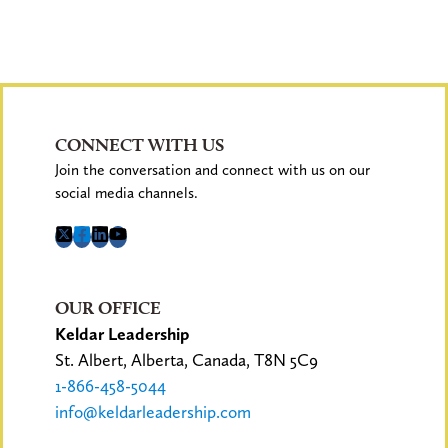
CONNECT WITH US
Join the conversation and connect with us on our
social media channels.
OUR OFFICE
Keldar Leadership
St. Albert, Alberta, Canada, T8N 5C9
1-866-458-5044
info@keldarleadership.com