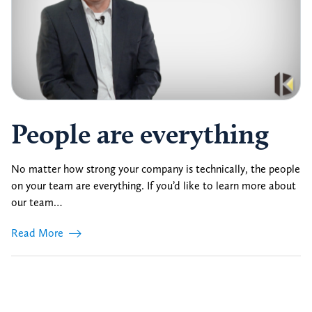
People are everything
No matter how strong your company is technically, the people
on your team are everything. If you’d like to learn more about
our team…
Read More