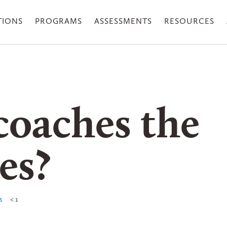
TIONS
PROGRAMS
ASSESSMENTS
RESOURCES
oaches the
es?
s
< 1