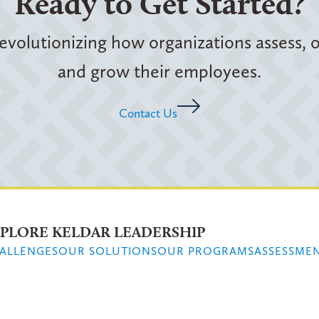
Ready to Get Started?
evolutionizing how organizations assess,
and grow their employees.
Contact Us
PLORE KELDAR LEADERSHIP
ALLENGES
OUR SOLUTIONS
OUR PROGRAMS
ASSESSME