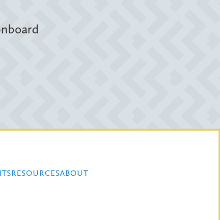
 onboard
NTS
RESOURCES
ABOUT