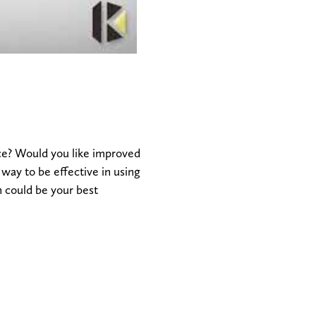
e? Would you like improved
ay to be effective in using
n could be your best