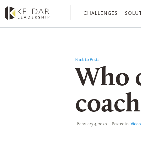
Skip
to
CHALLENGES
SOLU
the
content
Back to Posts
Who c
coach
February 4, 2020
Posted in:
Video