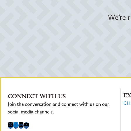
We’re r
EX
CONNECT WITH US
CH
Join the conversation and connect with us on our
social media channels.