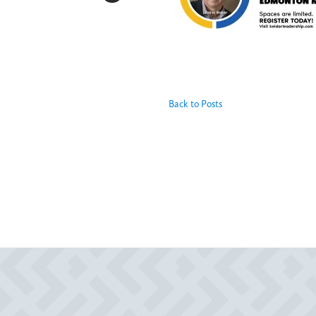
Back to Posts