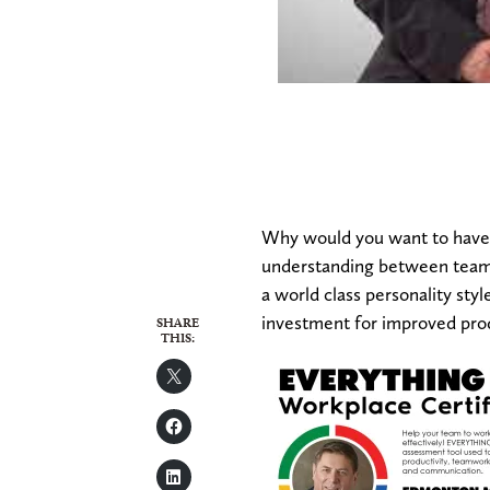
Why would you want to have 
understanding between team 
a world class personality sty
investment for improved prod
SHARE
THIS: