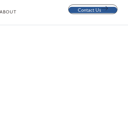
Contact Us
ABOUT