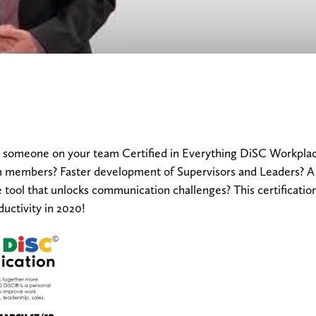
someone on your team Certified in Everything DiSC Workplac
members? Faster development of Supervisors and Leaders? A w
le tool that unlocks communication challenges? This certificatio
uctivity in 2020!